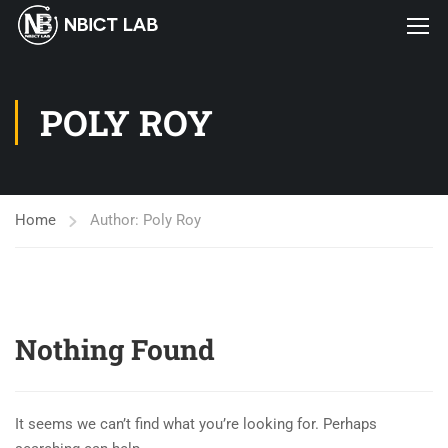
POLY ROY
Home
Author: Poly Roy
Nothing Found
It seems we can’t find what you’re looking for. Perhaps