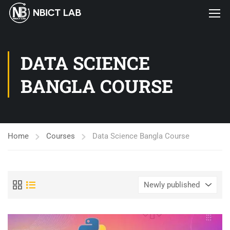
DATA SCIENCE
BANGLA COURSE
Home
Courses
Data Science Bangla Course