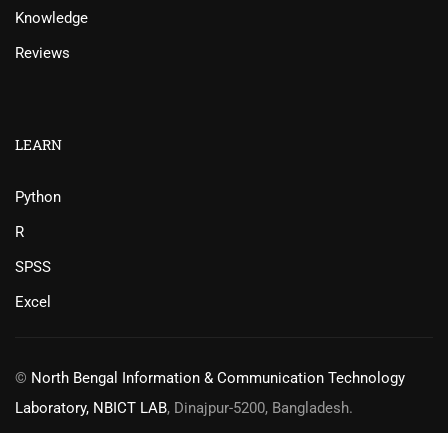
Knowledge
Reviews
LEARN
Python
R
SPSS
Excel
©
North Bengal Information & Communication Technology
Laboratory, NBICT LAB
, Dinajpur-5200, Bangladesh.