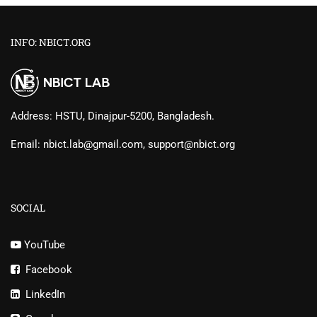
INFO: NBICT.ORG
Address: HSTU, Dinajpur-5200, Bangladesh.
Email: nbict.lab@gmail.com, support@nbict.org
SOCIAL
YouTube
Facebook
LinkedIn