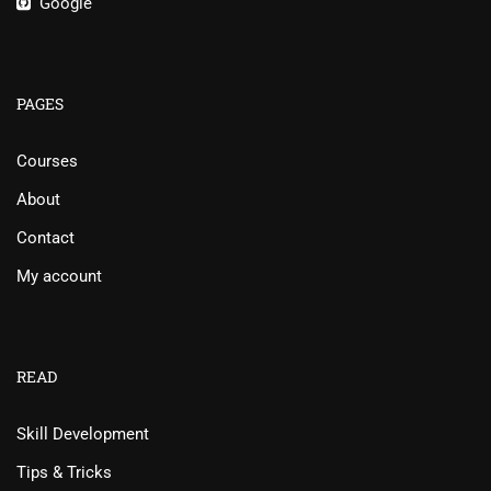
Google
PAGES
Courses
About
Contact
My account
READ
Skill Development
Tips & Tricks