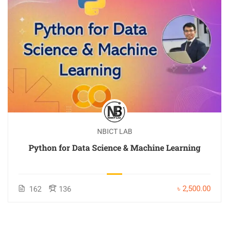
NBICT LAB
Python for Data Science & Machine Learning
৳ 2,500.00
162
136