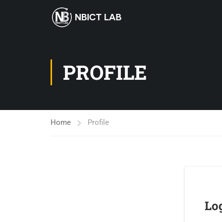
PROFILE
Home
Profile
Lo