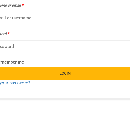
ame or email
*
word
*
emember me
LOGIN
 your password?