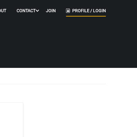
OUT
CONTACT
JOIN
PROFILE / LOGIN