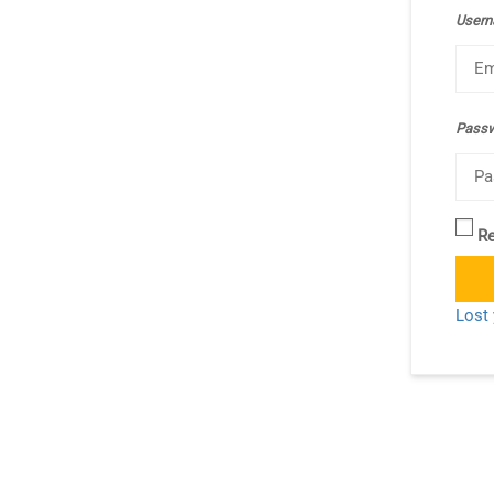
Usern
Pass
R
Lost