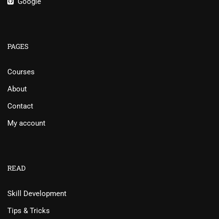
Google
PAGES
Courses
About
Contact
My account
READ
Skill Development
Tips & Tricks