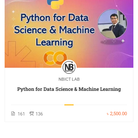
NBICT LAB
Python for Data Science & Machine Learning
৳ 2,500.00
161
136