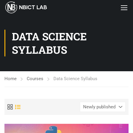
DATA SCIENCE
SYLLABUS
Home
Courses
Data Science Syllabus