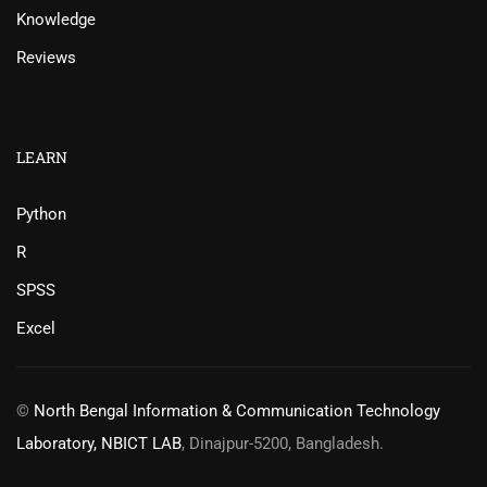
Knowledge
Reviews
LEARN
Python
R
SPSS
Excel
©
North Bengal Information & Communication Technology
Laboratory, NBICT LAB
, Dinajpur-5200, Bangladesh.