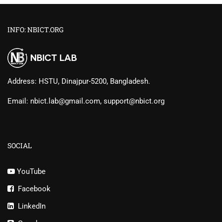
INFO: NBICT.ORG
Address: HSTU, Dinajpur-5200, Bangladesh.
Email: nbict.lab@gmail.com, support@nbict.org
SOCIAL
YouTube
Facebook
LinkedIn