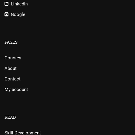
LinkedIn
Google
PAGES
Courses
About
Contact
My account
READ
Skill Development