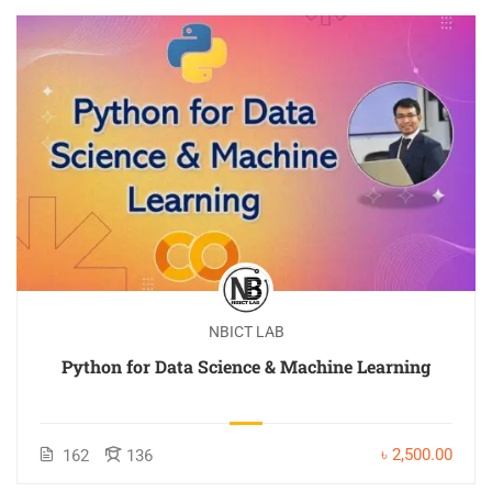
NBICT LAB
Python for Data Science & Machine Learning
৳ 2,500.00
162
136