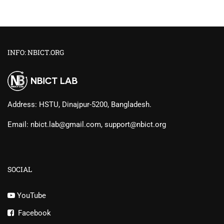
INFO: NBICT.ORG
Address: HSTU, Dinajpur-5200, Bangladesh.
Email: nbict.lab@gmail.com, support@nbict.org
SOCIAL
YouTube
Facebook