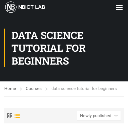
DATA SCIENCE
TUTORIAL FOR
BEGINNERS
Home
Courses
data science tutorial for beginners