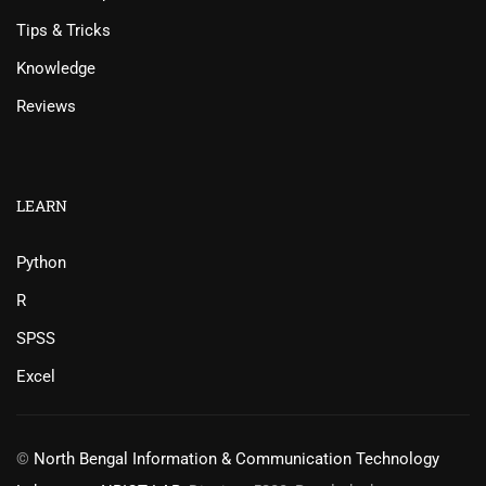
Tips & Tricks
Knowledge
Reviews
LEARN
Python
R
SPSS
Excel
©
North Bengal Information & Communication Technology