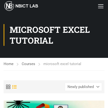
MICROSOFT EXCEL
TUTORIAL
Home
Courses
microsoft excel tutorial