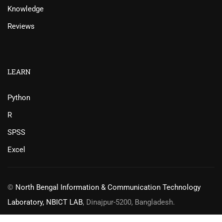
Knowledge
Reviews
LEARN
Python
R
SPSS
Excel
©
North Bengal Information & Communication Technology
Laboratory, NBICT LAB
, Dinajpur-5200, Bangladesh.