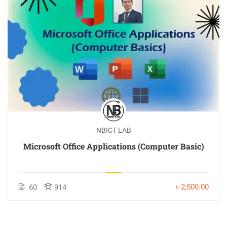
NBICT LAB
Microsoft Office Applications (Computer Basic)
৳ 2,500.00
60
914