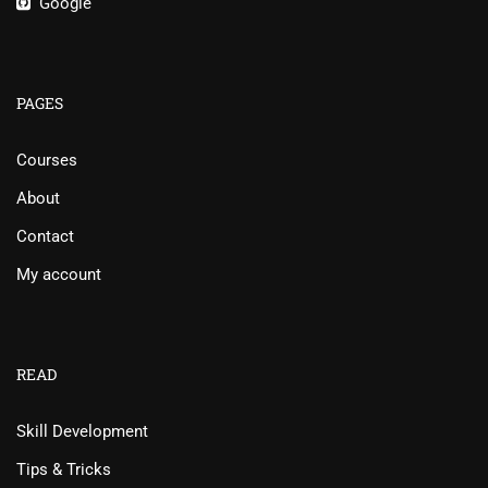
Google
PAGES
Courses
About
Contact
My account
READ
Skill Development
Tips & Tricks