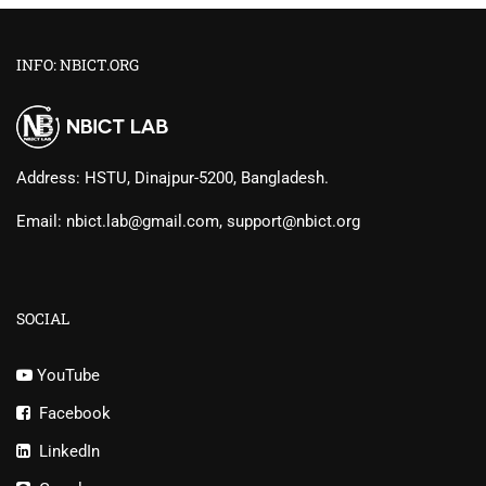
INFO: NBICT.ORG
Address: HSTU, Dinajpur-5200, Bangladesh.
Email: nbict.lab@gmail.com, support@nbict.org
SOCIAL
YouTube
Facebook
LinkedIn