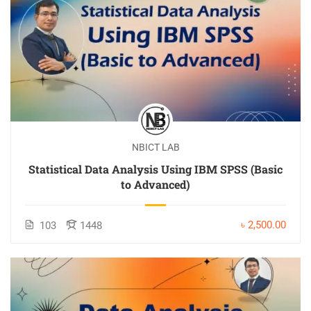
NBICT LAB
Statistical Data Analysis Using IBM SPSS (Basic
to Advanced)
৳ 2,500.00
103
1448