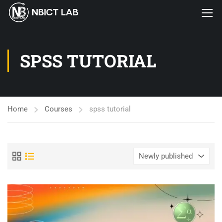
SPSS TUTORIAL
Home
Courses
spss tutorial