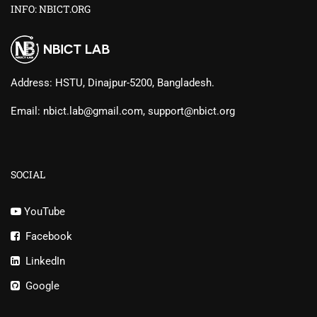
INFO: NBICT.ORG
Address: HSTU, Dinajpur-5200, Bangladesh.
Email: nbict.lab@gmail.com, support@nbict.org
SOCIAL
YouTube
Facebook
LinkedIn
Google