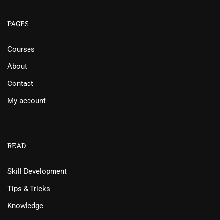
PAGES
Courses
About
Contact
My account
READ
Skill Development
Tips & Tricks
Knowledge