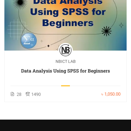
NBICT LAB
Data Analysis Using SPSS for Beginners
৳ 1,050.00
28
1490