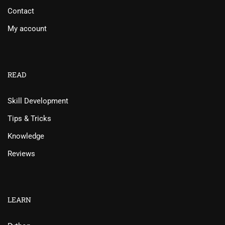
Contact
My account
READ
Skill Development
Tips & Tricks
Knowledge
Reviews
LEARN