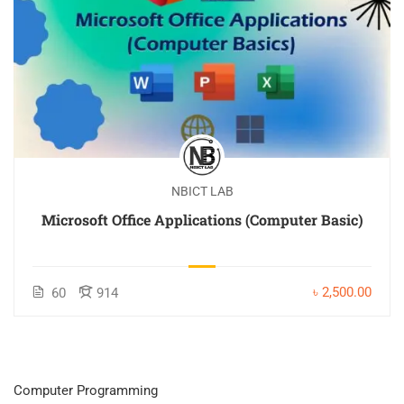
NBICT LAB
Microsoft Office Applications (Computer Basic)
৳ 2,500.00
60
914
Computer Programming