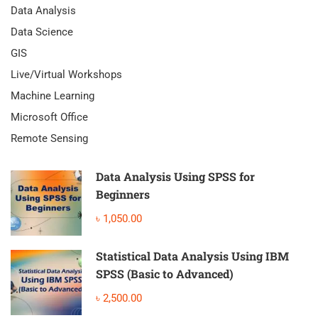
Data Analysis
Data Science
GIS
Live/Virtual Workshops
Machine Learning
Microsoft Office
Remote Sensing
Data Analysis Using SPSS for
Beginners
৳ 1,050.00
Statistical Data Analysis Using IBM
SPSS (Basic to Advanced)
৳ 2,500.00