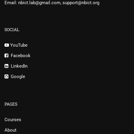
Email: nbict.lab@gmail.com, support@nbict.org
SOCIAL
YouTube
Facebook
LinkedIn
Google
PAGES
Courses
About