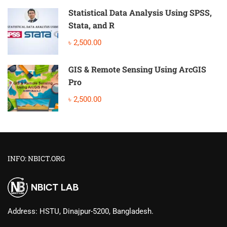
Statistical Data Analysis Using SPSS,
Stata, and R
৳ 2,500.00
GIS & Remote Sensing Using ArcGIS
Pro
৳ 2,500.00
INFO: NBICT.ORG
Address: HSTU, Dinajpur-5200, Bangladesh.