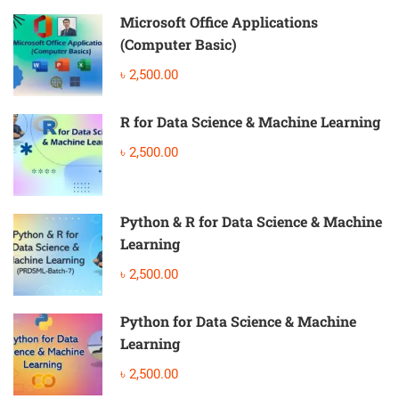
Microsoft Office Applications
(Computer Basic)
৳ 2,500.00
R for Data Science & Machine Learning
৳ 2,500.00
Python & R for Data Science & Machine
Learning
৳ 2,500.00
Python for Data Science & Machine
Learning
৳ 2,500.00