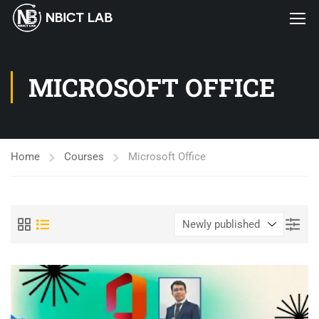
MICROSOFT OFFICE
Home
Courses
Microsoft Office