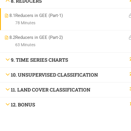
8. REDUCERS
8.1
Reducers in GEE (Part-1)
78 Minutes
8.2
Reducers in GEE (Part-2)
63 Minutes
9. TIME SERIES CHARTS
10. UNSUPERVISED CLASSIFICATION
11. LAND COVER CLASSIFICATION
12. BONUS