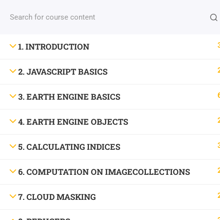
INFO: NBICT.ORG
1. INTRODUCTION
2. JAVASCRIPT BASICS
Address: HSTU, Dinajpur-5200, Bangladesh.
3. EARTH ENGINE BASICS
Email: nbict.lab@gmail.com, support@nbict.org
4. EARTH ENGINE OBJECTS
©
North Bengal Information & Communication Tech
5. CALCULATING INDICES
6. COMPUTATION ON IMAGECOLLECTIONS
7. CLOUD MASKING