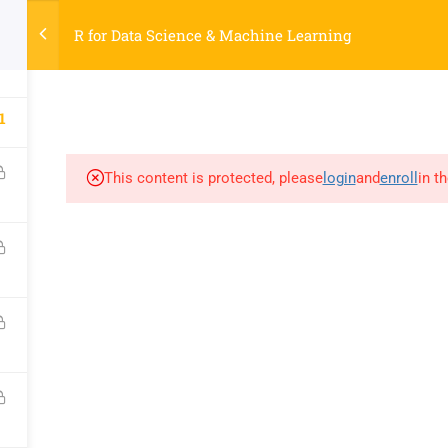
R for Data Science & Machine Learning
COURSES
AB
3
SOCIAL
PAGES
R
YouTube
Courses
S
1
Facebook
About
Ti
LinkedIn
Contact
K
This content is protected, please
login
and
enroll
in t
Google
My account
R
nology Laboratory, NBICT LAB
, Dinajpur-5200, Bangladesh.