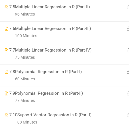
7.5
Multiple Linear Regression in R (Part-II)
96 Minutes
7.6
Multiple Linear Regression in R (Part-III)
100 Minutes
7.7
Multiple Linear Regression in R (Part-IV)
75 Minutes
7.8
Polynomial Regression in R (Part-I)
60 Minutes
7.9
Polynomial Regression in R (Part-II)
77 Minutes
7.10
Support Vector Regression in R (Part-I)
88 Minutes