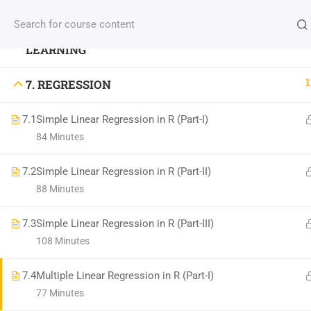
6. DATA PREPROCESSING FOR MACHINE
INFO: NBICT.ORG
LEARNING
1
7. REGRESSION
Address: HSTU, Dinajpur-5200, Bangladesh.
7.1
Simple Linear Regression in R (Part-I)
Email: nbict.lab@gmail.com, support@nbict.org
84 Minutes
7.2
Simple Linear Regression in R (Part-II)
88 Minutes
©
North Bengal Information & Communication Tech
7.3
Simple Linear Regression in R (Part-III)
108 Minutes
7.4
Multiple Linear Regression in R (Part-I)
77 Minutes