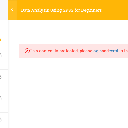
Data Analysis Using SPSS for Beginners
COURSES
AB
SOCIAL
PAGES
R
1
YouTube
Courses
S
8
Facebook
About
Ti
LinkedIn
Contact
K
This content is protected, please
login
and
enroll
in t
Google
My account
R
nology Laboratory, NBICT LAB
, Dinajpur-5200, Bangladesh.