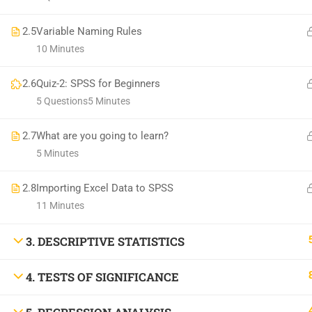
2.5
Variable Naming Rules
10 Minutes
2.6
Quiz-2: SPSS for Beginners
5 Questions
5 Minutes
2.7
What are you going to learn?
5 Minutes
2.8
Importing Excel Data to SPSS
11 Minutes
3. DESCRIPTIVE STATISTICS
4. TESTS OF SIGNIFICANCE