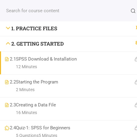
INFO: NBICT.ORG
1. PRACTICE FILES
2. GETTING STARTED
Address: HSTU, Dinajpur-5200, Bangladesh.
2.1
SPSS Download & Installation
Email: nbict.lab@gmail.com, support@nbict.org
12 Minutes
2.2
Starting the Program
©
North Bengal Information & Communication Tech
2 Minutes
2.3
Creating a Data File
16 Minutes
2.4
Quiz-1: SPSS for Beginners
5 Questions
5 Minutes