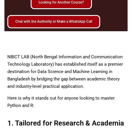
Looking for Another Course?
Chat with the Authority or Make a WhatsApp Call
NBICT LAB (North Bengal Information and Communication
Technology Laboratory) has established itself as a premier
destination for Data Science and Machine Learning in
Bangladesh by bridging the gap between academic theory
and industry-level practical application.
Here is why it stands out for anyone looking to master
Python and R:
1. Tailored for Research & Academia