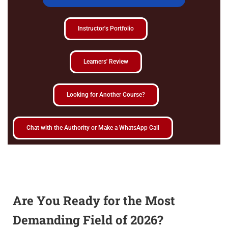
Instructor's Portfolio
Learners' Review
Looking for Another Course?
Chat with the Authority or Make a WhatsApp Call
Are You Ready for the Most
Demanding Field of 2026?