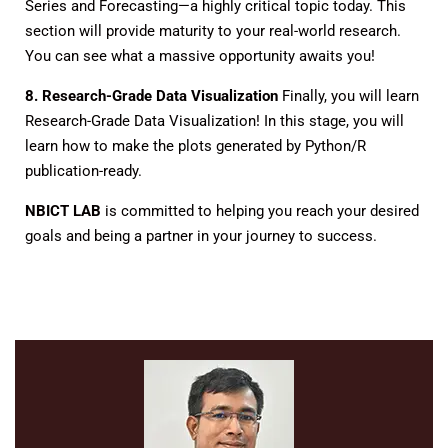
Series and Forecasting—a highly critical topic today. This
section will provide maturity to your real-world research.
You can see what a massive opportunity awaits you!
8. Research-Grade Data Visualization
Finally, you will learn
Research-Grade Data Visualization! In this stage, you will
learn how to make the plots generated by Python/R
publication-ready.
NBICT LAB
is committed to helping you reach your desired
goals and being a partner in your journey to success.