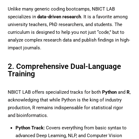
Unlike many generic coding bootcamps, NBICT LAB
specializes in
data-driven research
. It is a favorite among
university teachers, PhD researchers, and students. The
curriculum is designed to help you not just “code,” but to
analyze complex research data and publish findings in high-
impact journals.
2. Comprehensive Dual-Language
Training
NBICT LAB offers specialized tracks for both
Python
and
R
,
acknowledging that while Python is the king of industry
production, R remains indispensable for statistical rigor
and bioinformatics.
Python Track:
Covers everything from basic syntax to
advanced Deep Learning, NLP, and Computer Vision