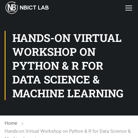
HANDS-ON VIRTUAL
WORKSHOP ON
PYTHON & R FOR
DATA SCIENCE &
MACHINE LEARNING
Home
Hands-on Virtual Workshop on Python & R for Data Science &