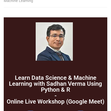
Machine Learning
Learn Data Science & Machine
Learning with Sadhan Verma Using
Python & R
-
Online Live Workshop (Google Meet)