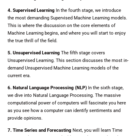
4. Supervised Learning
In the fourth stage, we introduce
the most demanding Supervised Machine Learning models.
This is where the discussion on the core elements of
Machine Learning begins, and where you will start to enjoy
the true thrill of the field.
5. Unsupervised Learning
The fifth stage covers
Unsupervised Learning. This section discusses the most in-
demand Unsupervised Machine Learning models of the
current era.
6. Natural Language Processing (NLP)
In the sixth stage,
we dive into Natural Language Processing. The massive
computational power of computers will fascinate you here
as you see how a computer can identify sentiments and
provide opinions.
7. Time Series and Forecasting
Next, you will learn Time