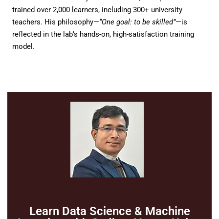
trained over 2,000 learners, including 300+ university
teachers. His philosophy—
“One goal: to be skilled”
—is
reflected in the lab’s hands-on, high-satisfaction training
model.
Learn Data Science & Machine