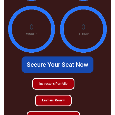
0
0
MINUTES
SECONDS
Secure Your Seat Now
Instructor's Portfolio
Learners' Review