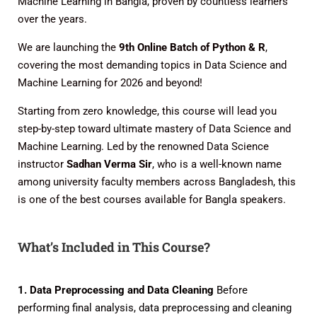
Machine Learning in Bangla, proven by countless learners
over the years.
We are launching the
9th Online Batch of Python & R
,
covering the most demanding topics in Data Science and
Machine Learning for 2026 and beyond!
Starting from zero knowledge, this course will lead you
step-by-step toward ultimate mastery of Data Science and
Machine Learning. Led by the renowned Data Science
instructor
Sadhan Verma Sir
, who is a well-known name
among university faculty members across Bangladesh, this
is one of the best courses available for Bangla speakers.
What’s Included in This Course?
1. Data Preprocessing and Data Cleaning
Before
performing final analysis, data preprocessing and cleaning