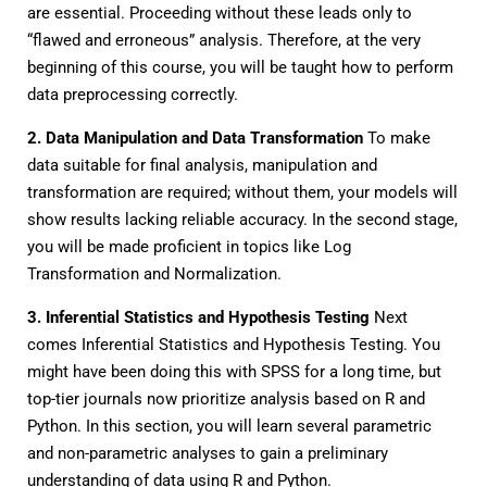
are essential. Proceeding without these leads only to
“flawed and erroneous” analysis. Therefore, at the very
beginning of this course, you will be taught how to perform
data preprocessing correctly.
2. Data Manipulation and Data Transformation
To make
data suitable for final analysis, manipulation and
transformation are required; without them, your models will
show results lacking reliable accuracy. In the second stage,
you will be made proficient in topics like Log
Transformation and Normalization.
3. Inferential Statistics and Hypothesis Testing
Next
comes Inferential Statistics and Hypothesis Testing. You
might have been doing this with SPSS for a long time, but
top-tier journals now prioritize analysis based on R and
Python. In this section, you will learn several parametric
and non-parametric analyses to gain a preliminary
understanding of data using R and Python.